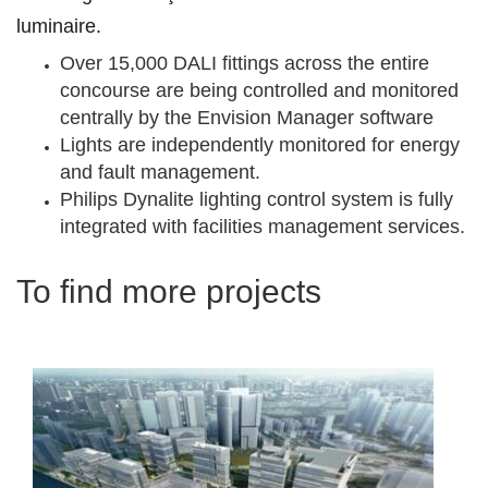
luminaire.
Over 15,000 DALI fittings across the entire
concourse are being controlled and monitored
centrally by the Envision Manager software
Lights are independently monitored for energy
and fault management.
Philips Dynalite lighting control system is fully
integrated with facilities management services.
To find more projects