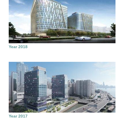
Year 2018
Year 2017