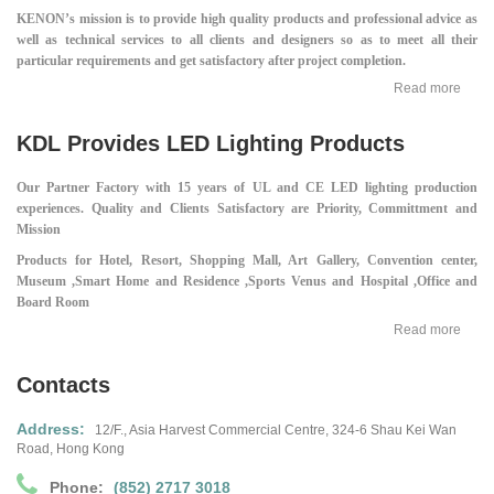
KENON’s mission is to provide high quality products and professional advice as
well as technical services to all clients and designers so as to meet all their
particular requirements and get satisfactory after project completion.
Read more
KDL Provides LED Lighting Products
Our Partner Factory with 15 years of UL and CE LED lighting production
experiences.
Quality and Clients Satisfactory are Priority, Committment and
Mission
Products for Hotel, Resort, Shopping Mall,
Art Gallery, Convention center,
Museum ,
Smart Home and Residence ,
Sports Venus and Hospital ,
Office and
Board Room
Read more
Contacts
Address:
12/F., Asia Harvest Commercial Centre,
324-6 Shau Kei Wan
Road, Hong Kong
Phone:
(852) 2717 3018