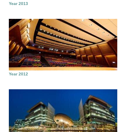
Year 2013
Year 2012