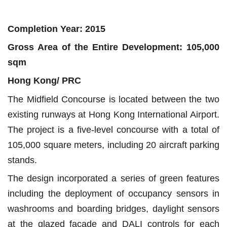
Completion Year: 2015
Gross Area of the Entire Development: 105,000
sqm
Hong Kong/ PRC
The Midfield Concourse is located between the two
existing runways at Hong Kong International Airport.
The project is a five-level concourse with a total of
105,000 square meters, including 20 aircraft parking
stands.
The design incorporated a series of green features
including the deployment of occupancy sensors in
washrooms and boarding bridges, daylight sensors
at the glazed façade and DALI controls for each