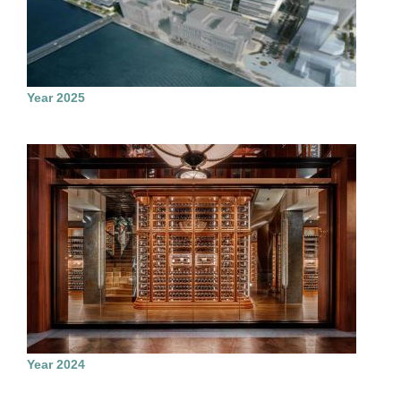
Year 2025
Year 2024