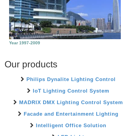
Year 1997-2009
Our products
Philips Dynalite Lighting Control
IoT Lighting Control System
MADRIX DMX Lighting Control System
Facade and Entertainment Lighting
Intelligent Office Solution