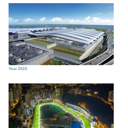
Year 2023