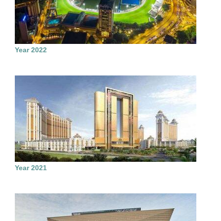
Year 2022
Year 2021