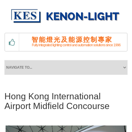
智能燈光及能源控制專家
Fully integrated lighting control and automation solutions since 1996
Hong Kong International
Airport Midfield Concourse