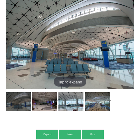
Tap to expand
'
'
'
Expand
Next
Prev