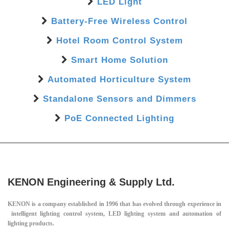
LED Light
Battery-Free Wireless Control
Hotel Room Control System
Smart Home Solution
Automated Horticulture System
Standalone Sensors and Dimmers
PoE Connected Lighting
KENON Engineering & Supply Ltd.
KENON is a company established in 1996 that has evolved through experience in
intelligent lighting control system, LED lighting system and automation of
lighting products.