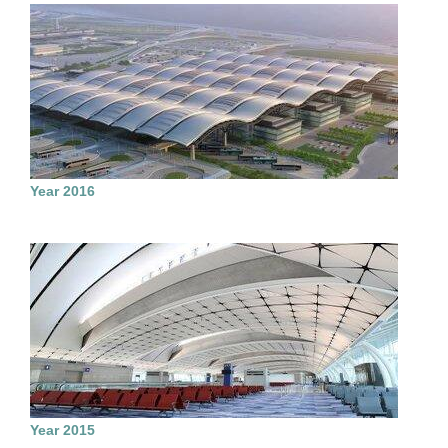
Year 2016
Year 2015