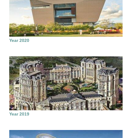
Year 2020
Year 2019