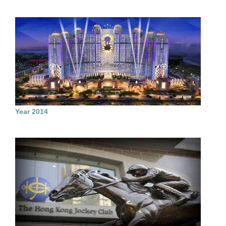
Year 2014