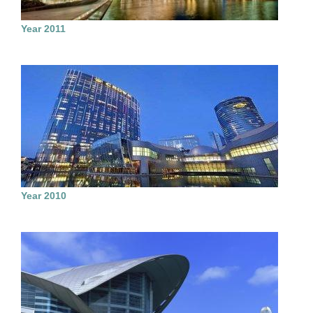
Year 2011
Year 2010