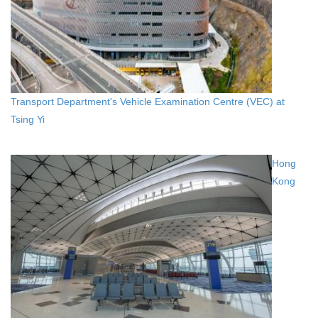
Transport Department's Vehicle Examination Centre (VEC) at
Tsing Yi
Hong
Kong