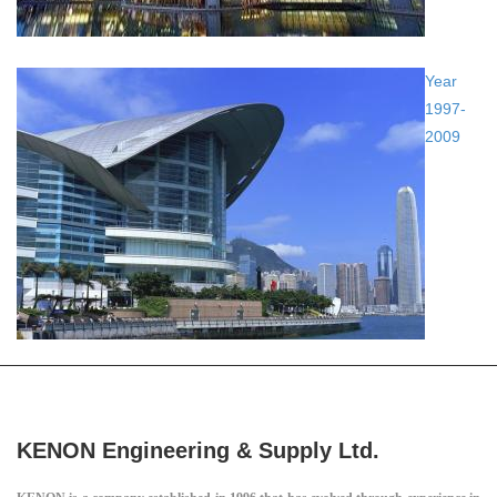
Year
1997-
2009
KENON Engineering & Supply Ltd.