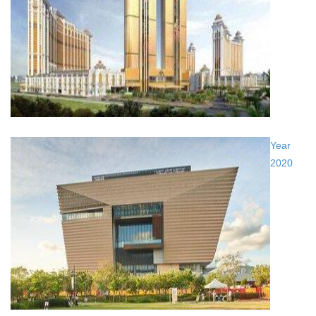
Year
2020