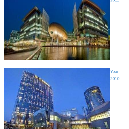
2011
Year
2010