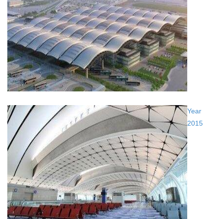
Year
2015