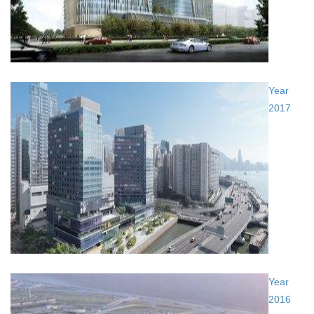
Year
2017
Year
2016