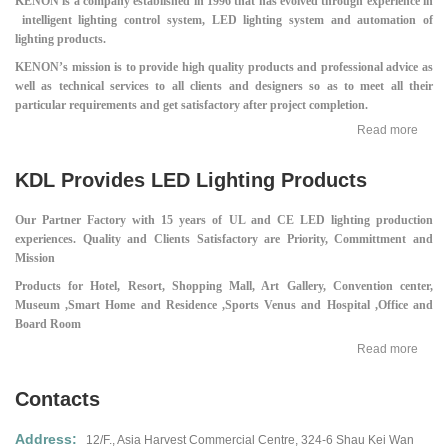
KENON is a company established in 1996 that has evolved through experience in
intelligent lighting control system, LED lighting system and automation of
lighting products.
KENON’s mission is to provide high quality products and professional advice as
well as technical services to all clients and designers so as to meet all their
particular requirements and get satisfactory after project completion.
Read more
KDL Provides LED Lighting Products
Our Partner Factory with 15 years of UL and CE LED lighting production
experiences.
Quality and Clients Satisfactory are Priority, Committment and
Mission
Products for Hotel, Resort, Shopping Mall,
Art Gallery, Convention center,
Museum ,
Smart Home and Residence ,
Sports Venus and Hospital ,
Office and
Board Room
Read more
Contacts
Address:
12/F., Asia Harvest Commercial Centre,
324-6 Shau Kei Wan