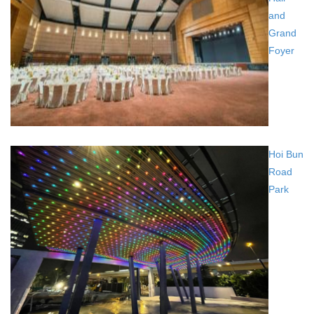
and
Grand
Foyer
Hoi Bun
Road
Park