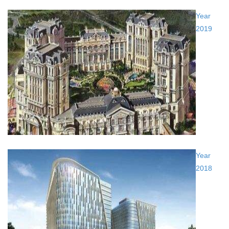
Year
2019
Year
2018