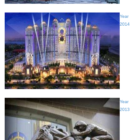
Year
2014
Year
2013