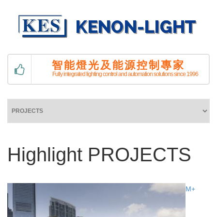
智能燈光及能源控制專家
Fully integrated lighting control and automation solutions since 1996
Highlight PROJECTS
M+