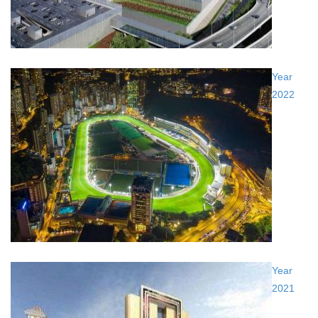
Year
2022
Year
2021