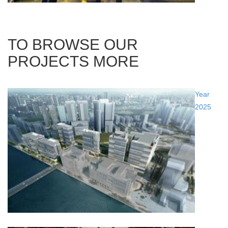
TO BROWSE OUR
PROJECTS MORE
Year
2025