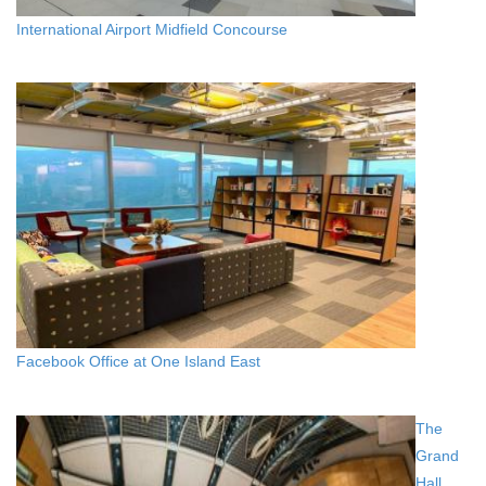
International Airport Midfield Concourse
Facebook Office at One Island East
The
Grand
Hall