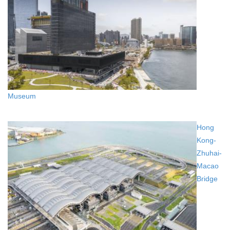
Museum
Hong
Kong-
Zhuhai-
Macao
Bridge