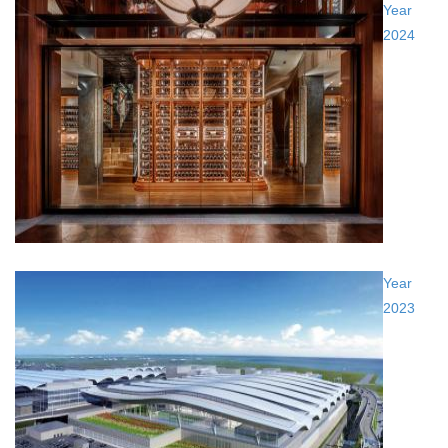
Year
2024
Year
2023