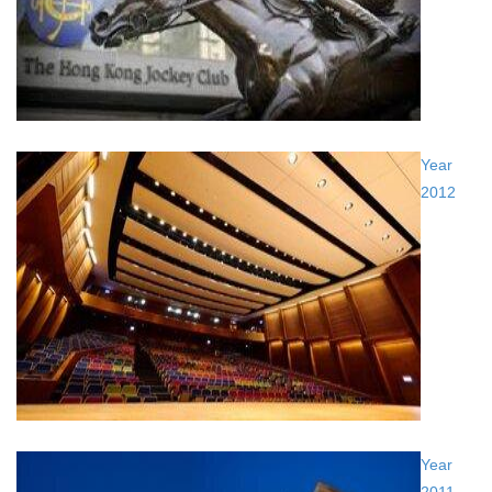
Year
2012
Year