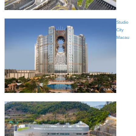
Studio
City
Macau