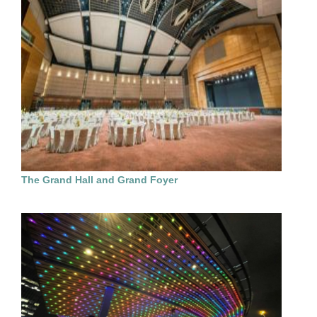
The Grand Hall and Grand Foyer