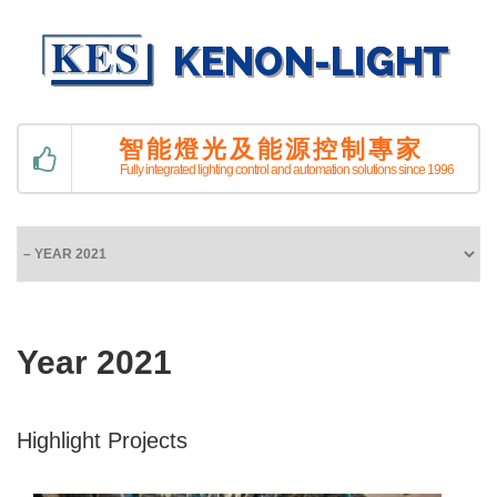
智能燈光及能源控制專家
Fully integrated lighting control and automation solutions since 1996
Year 2021
Highlight Projects