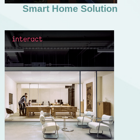
Smart Home Solution