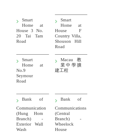
Smart
Smart
Home at
Home at
House 3 No.
House F
20 Tai Tam
Country Villa,
Road
Shouson Hill
Road
Smart
Macau
教
Home at
業中學擴
No.9
建工程
Seymour
Road
Bank of
Bank of
Communication
Communications
(Hung Hom
(Central
Branch) -
Branch) -
Exterior Wall
Wheelock
Wash
House