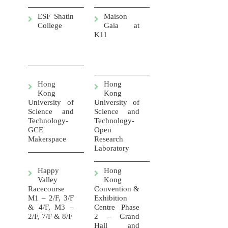
ESF Shatin
Maison
College
Gaia at
K11
Hong
Hong
Kong
Kong
University of
University of
Science and
Science and
Technology-
Technology-
GCE
Open
Makerspace
Research
Laboratory
Happy
Hong
Valley
Kong
Racecourse
Convention &
M1 – 2/F, 3/F
Exhibition
& 4/F, M3 –
Centre Phase
2/F, 7/F & 8/F
2 – Grand
Hall and