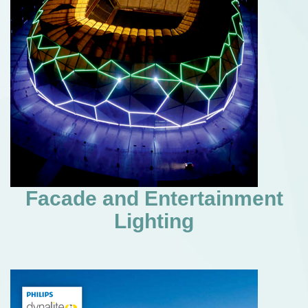
Facade and Entertainment
Lighting