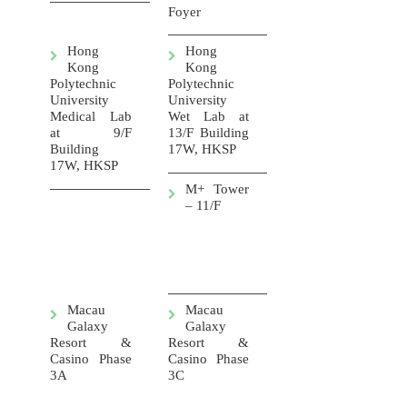
Foyer
Hong
Hong
Kong
Kong
Polytechnic
Polytechnic
University
University
Medical Lab
Wet Lab at
at 9/F
13/F Building
Building
17W, HKSP
17W, HKSP
M+ Tower
– 11/F
Macau
Macau
Galaxy
Galaxy
Resort &
Resort &
Casino Phase
Casino Phase
3A
3C