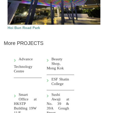
Hoi Bun Road Park
More PROJECTS
Advance
Beauty
Shop,
Technology
Mong Kok
Centre
ESF Shatin
College
Smart
Sushi
Office at
Awaji at
HKSTP
No. 39 &
Building 19W
39A Gough
11/F
Street