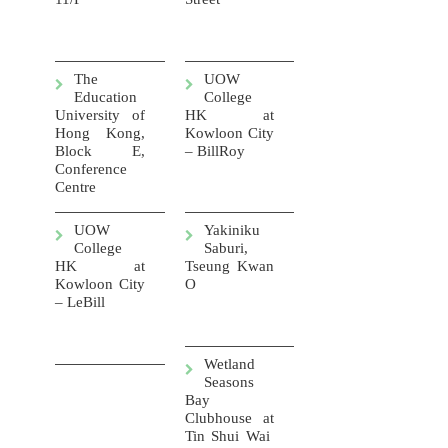
The
UOW
Education
College
University of
HK at
Hong Kong,
Kowloon City
Block E,
– BillRoy
Conference
Centre
UOW
Yakiniku
College
Saburi,
HK at
Tseung Kwan
Kowloon City
O
– LeBill
Wetland
Seasons
Bay
Clubhouse at
Tin Shui Wai