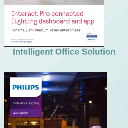
Intelligent Office Solution