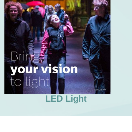
LED Light