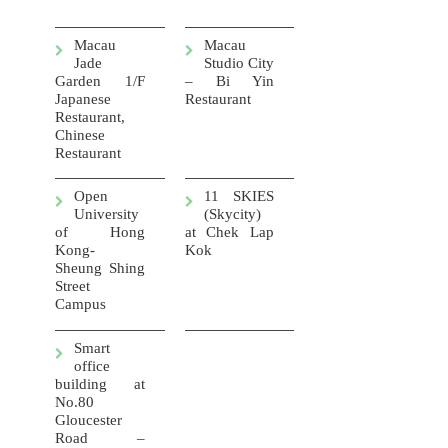
Macau
Macau
Jade
Studio City
Garden 1/F
– Bi Yin
Japanese
Restaurant
Restaurant,
Chinese
Restaurant
Open
11 SKIES
University
(Skycity)
of Hong
at
Chek Lap
Kong-
Kok
Sheung Shing
Street
Campus
Smart
office
building at
No.80
Gloucester
Road –