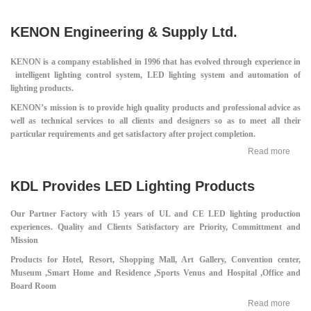
KENON Engineering & Supply Ltd.
KENON is a company established in 1996 that has evolved through experience in
intelligent lighting control system, LED lighting system and automation of
lighting products.
KENON’s mission is to provide high quality products and professional advice as
well as technical services to all clients and designers so as to meet all their
particular requirements and get satisfactory after project completion.
Read more
KDL Provides LED Lighting Products
Our Partner Factory with 15 years of UL and CE LED lighting production
experiences.
Quality and Clients Satisfactory are Priority, Committment and
Mission
Products for Hotel, Resort, Shopping Mall,
Art Gallery, Convention center,
Museum ,
Smart Home and Residence ,
Sports Venus and Hospital ,
Office and
Board Room
Read more