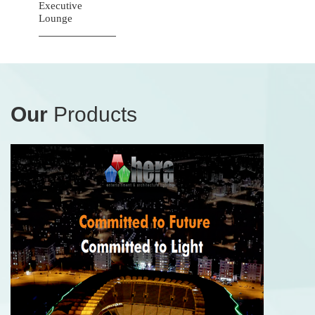
Executive
Lounge
Our
Products