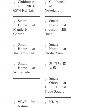
Clubhouse
Clubhouse
at NKIL
at
6574 Kai Tak
Novoland
Smart
Smart
Home at
Home at
Manderly
Shouson Hill
Garden
Road
Smart
Smart
Home at
Home at
Tai Tam Road
Pacific View
Smart
澳門行政
Home at
大樓
White Jade
Smart
Office at
15/F Global
Trade Square
WWF for
HKIA
Nature