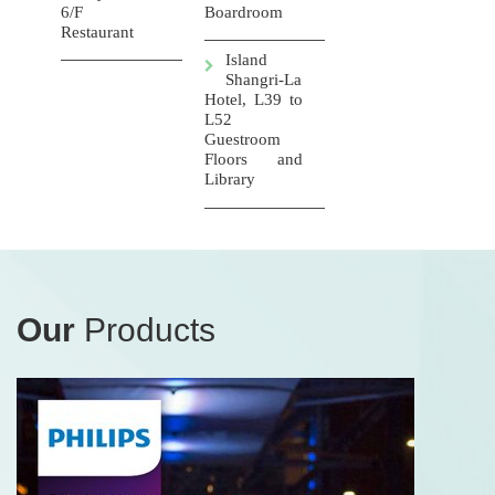
6/F
Boardroom
Restaurant
Island
Shangri-La
Hotel, L39 to
L52
Guestroom
Floors and
Library
Our
Products