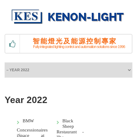
智能燈光及能源控制專家
Fully integrated lighting control and automation solutions since 1996
Year 2022
BMW
Black
Sheep
Concessionaires
Restaurant -
iSpace at