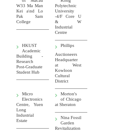
of Macau
Kong
W33 Ma Man
Polytechnic
Kei a\nd Lo
University
Pak Sam
-4/F Core U
College
& W
Industrial
Centre
HKUST
Phillips
Academic
Auctioneers
Building -
Headquarter
Research
at West
Post-Graduate
Kowloon
Student Hub
Cultural
District
Micro
Morton's
Electronics
of Chicago
Centre, Yuen
at Sheraton
Long
Industrial
Nina Fossil
Estate
Garden
Revitalization