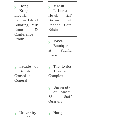
Hong
Macau
Kong
Lisboeta
Electric
Hotel, 2/F
Lamma Island
Brown &
Building, VIP
Friends Cafe
Room &
Bristo
Conference
Room
Joyce
Boutique
at Pacific
Place
Facade of
The Lyrics
British
Theatre
Consolate
Complex
General
University
of Macau
S34 Staff
Quarters
University
Hong