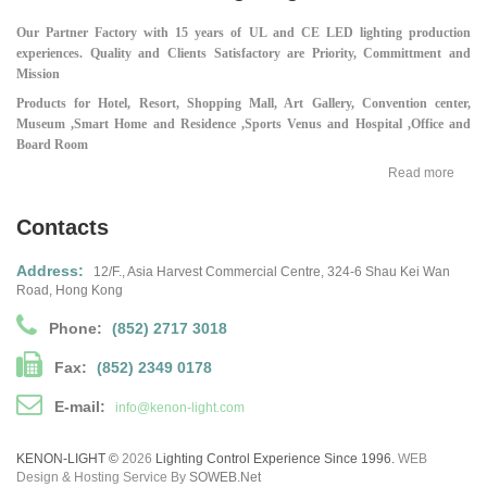
Our Partner Factory with 15 years of UL and CE LED lighting production
experiences.
Quality and Clients Satisfactory are Priority, Committment and
Mission
Products for Hotel, Resort, Shopping Mall,
Art Gallery, Convention center,
Museum ,
Smart Home and Residence ,
Sports Venus and Hospital ,
Office and
Board Room
Read more
Contacts
Address:
12/F., Asia Harvest Commercial Centre,
324-6 Shau Kei Wan
Road, Hong Kong
Phone:
(852) 2717 3018
Fax:
(852) 2349 0178
E-mail:
info@kenon-light.com
KENON-LIGHT ©
2026
Lighting Control Experience Since 1996.
WEB
Design & Hosting Service By
SOWEB.net