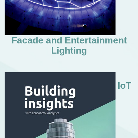
Facade and Entertainment
Lighting
IoT