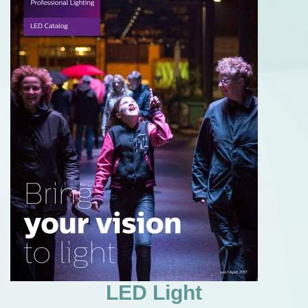
LED Light