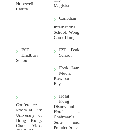
The
Hopewell
Magistrate
Centre
Canadian
International
School, Wong
Chuk Hang
ESF
ESF Peak
Bradbury
School
School
Fook Lam
Moon,
Kowloon
Bay
Hong
Kong
Conference
Disneyland
Room at City
Hotel -
University of
Chairman's
Hong Kong,
Suite and
Chan Yick-
Premier Suite