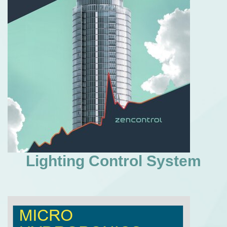
Lighting Control System