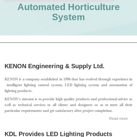
Automated Horticulture
System
KENON Engineering & Supply Ltd.
KENON is a company established in 1996 that has evolved through experience in
intelligent lighting control system, LED lighting system and automation of
lighting products.
KENON’s mission is to provide high quality products and professional advice as
well as technical services to all clients and designers so as to meet all their
particular requirements and get satisfactory after project completion.
Read more
KDL Provides LED Lighting Products