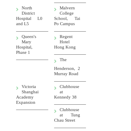
North
Malvern
District
College
Hospital L0
School, Tai
and L5
Po Campus
Queen's
Regent
Mary
Hotel
Hospital,
Hong Kong
Phase 1
The
Henderson, 2
Murray Road
Victoria
Clubhouse
Shanghai
at
Academy
Kennedy 38
Expansion
Clubhouse
at Tung
Chau Street