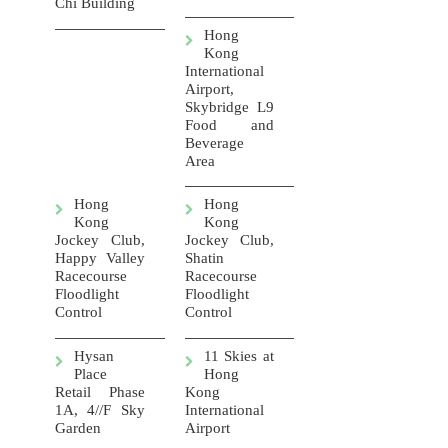
Chi Building
Hong
Kong
International
Airport,
Skybridge L9
Food and
Beverage
Area
Hong
Hong
Kong
Kong
Jockey Club,
Jockey Club,
Happy Valley
Shatin
Racecourse
Racecourse
Floodlight
Floodlight
Control
Control
Hysan
11 Skies at
Place
Hong
Retail Phase
Kong
1A, 4//F Sky
International
Garden
Airport