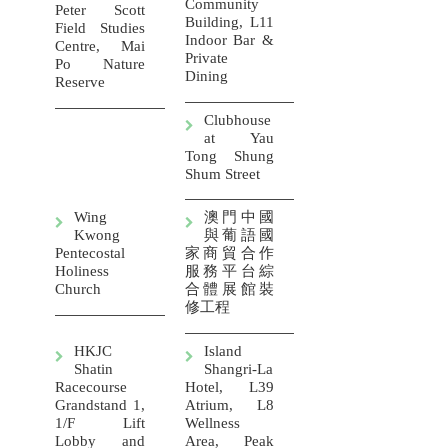
Community
Peter Scott
Building, L11
Field Studies
Indoor Bar &
Centre, Mai
Private
Po Nature
Dining
Reserve
Clubhouse
at Yau
Tong Shung
Shum Street
Wing
澳門中國
Kwong
與葡語國
Pentecostal
家商貿合作
Holiness
服務平台綜
Church
合體展館裝
修工程
HKJC
Island
Shatin
Shangri-La
Racecourse
Hotel, L39
Grandstand 1,
Atrium, L8
1/F Lift
Wellness
Lobby and
Area, Peak