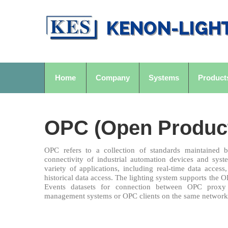
Home
Company
Systems
Product
OPC (Open Producti
OPC refers to a collection of standards maintained
connectivity of industrial automation devices and sys
variety of applications, including real-time data acces
historical data access. The lighting system supports th
Events datasets for connection between OPC proxy 
management systems or OPC clients on the same network