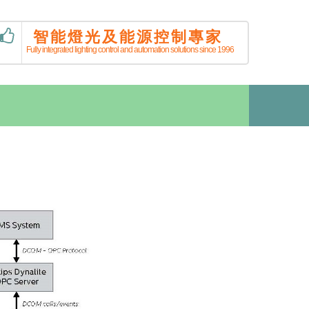
智能燈光及能源控制專家
Fully integrated lighting control and automation solutions since 1996