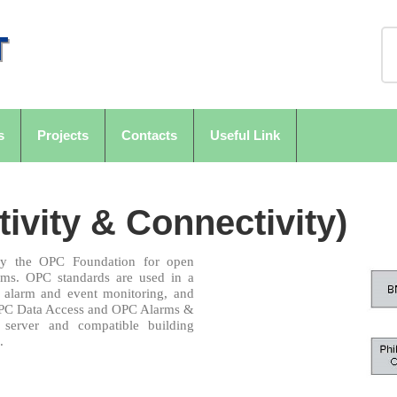
s
Projects
Contacts
Useful Link
vity & Connectivity)
 by the OPC Foundation for open
tems. OPC standards are used in a
s, alarm and event monitoring, and
e OPC Data Access and OPC Alarms &
server and compatible building
.