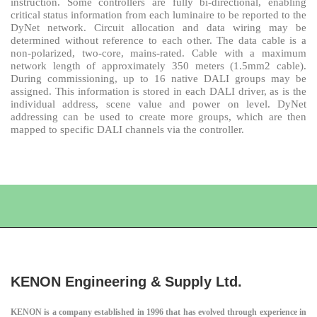
instruction. Some controllers are fully bi-directional, enabling
critical status information from each luminaire to be reported to the
DyNet network. Circuit allocation and data wiring may be
determined without reference to each other. The data cable is a
non-polarized, two-core, mains-rated. Cable with a maximum
network length of approximately 350 meters (1.5mm2 cable).
During commissioning, up to 16 native DALI groups may be
assigned. This information is stored in each DALI driver, as is the
individual address, scene value and power on level. DyNet
addressing can be used to create more groups, which are then
mapped to specific DALI channels via the controller.
KENON Engineering & Supply Ltd.
KENON is a company established in 1996 that has evolved through experience in