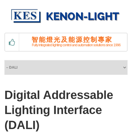
智能燈光及能源控制專家
Fully integrated lighting control and automation solutions since 1996
Digital Addressable
Lighting Interface
(DALI)