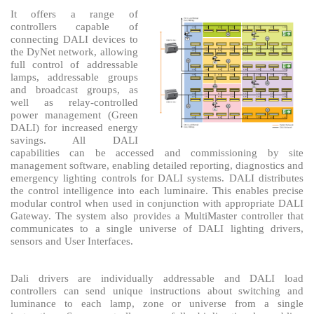
It offers a range of
controllers capable of
connecting DALI devices to
the DyNet network, allowing
full control of addressable
lamps, addressable groups
and broadcast groups, as
well as relay-controlled
power management (Green
DALI) for increased energy
savings. All DALI
capabilities can be accessed and commissioning by site
management software, enabling detailed reporting, diagnostics and
emergency lighting controls for DALI systems. DALI distributes
the control intelligence into each luminaire. This enables precise
modular control when used in conjunction with appropriate DALI
Gateway. The system also provides a MultiMaster controller that
communicates to a single universe of DALI lighting drivers,
sensors and User Interfaces.
Dali drivers are individually addressable and DALI load
controllers can send unique instructions about switching and
luminance to each lamp, zone or universe from a single