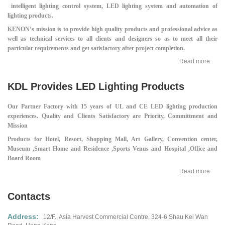
intelligent lighting control system, LED lighting system and automation of
lighting products.
KENON’s mission is to provide high quality products and professional advice as
well as technical services to all clients and designers so as to meet all their
particular requirements and get satisfactory after project completion.
Read more
KDL Provides LED Lighting Products
Our Partner Factory with 15 years of UL and CE LED lighting production
experiences.
Quality and Clients Satisfactory are Priority, Committment and
Mission
Products for Hotel, Resort, Shopping Mall,
Art Gallery, Convention center,
Museum ,
Smart Home and Residence ,
Sports Venus and Hospital ,
Office and
Board Room
Read more
Contacts
Address:
12/F., Asia Harvest Commercial Centre,
324-6 Shau Kei Wan